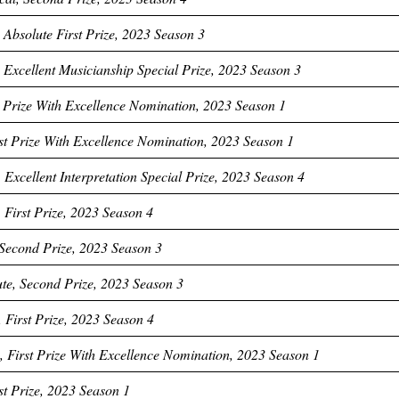
Absolute First Prize, 2023 Season 3
Excellent Musicianship Special Prize, 2023 Season 3
st Prize With Excellence Nomination, 2023 Season 1
rst Prize With Excellence Nomination, 2023 Season 1
 Excellent Interpretation Special Prize, 2023 Season 4
 First Prize, 2023 Season 4
Second Prize, 2023 Season 3
te, Second Prize, 2023 Season 3
 First Prize, 2023 Season 4
 First Prize With Excellence Nomination, 2023 Season 1
rst Prize, 2023 Season 1