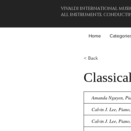
VIVALDI INTERNATIONAL MUSI
ALL INSTRUMENTS, CONDUCTIN
Home
Categorie
< Back
Classica
Amanda Nguyen, Pian
Calvin J. Lee, Piano
Calvin J. Lee, Piano