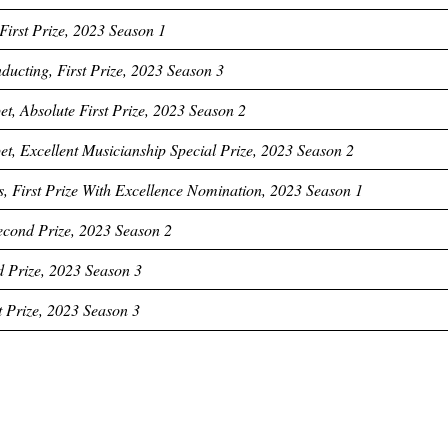
First Prize, 2023 Season 1
ucting, First Prize, 2023 Season 3
t, Absolute First Prize, 2023 Season 2
t, Excellent Musicianship Special Prize, 2023 Season 2
s, First Prize With Excellence Nomination, 2023 Season 1
econd Prize, 2023 Season 2
d Prize, 2023 Season 3
t Prize, 2023 Season 3