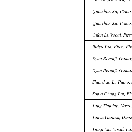
Qianchun Xu, Piano, 
Qianchun Xu, Piano, 
Qifan Li, Vocal, Fir
Ruiyu Yao, Flute, Fi
Ryan Berenji, Guitar,
Ryan Berenji, Guitar,
Shanshan Li, Piano, 
Sonia Chang Liu, Flu
Tang Tiantian, Vocal,
Tanya Ganesh, Oboe,
Tianji Liu, Vocal, Fi