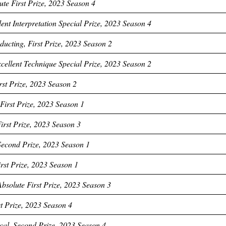
ute First Prize, 2023 Season 4
ent Interpretation Special Prize, 2023 Season 4
cting, First Prize, 2023 Season 2
cellent Technique Special Prize, 2023 Season 2
rst Prize, 2023 Season 2
First Prize, 2023 Season 1
irst Prize, 2023 Season 3
 Second Prize, 2023 Season 1
rst Prize, 2023 Season 1
bsolute First Prize, 2023 Season 3
t Prize, 2023 Season 4
cal, Second Prize, 2023 Season 4