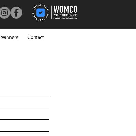
Winners
Contact