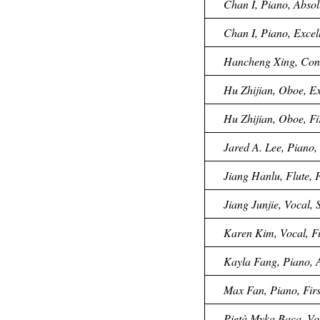
Chan I, Piano, Absol
Chan I, Piano, Excell
Hancheng Xing, Condu
Hu Zhijian, Oboe, Ex
Hu Zhijian, Oboe, Fi
Jared A. Lee, Piano, 
Jiang Hanlu, Flute, F
Jiang Junjie, Vocal,
Karen Kim, Vocal, Fi
Kayla Fang, Piano, A
Max Fan, Piano, Firs
Pietà Myka Baca, Vo