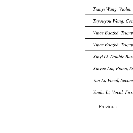
Tianyi Wang, Violin, 
Tuyouyou Wang, Cond
Vince Baczkó, Trumpe
Vince Baczkó, Trumpe
Xinyi Li, Double Bas
Xinyue Liu, Piano, S
Yao Li, Vocal, Secon
Youhe Li, Vocal, Firs
Previous