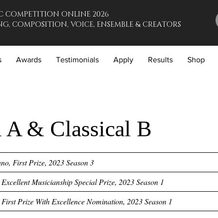
C COMPETITION ONLINE 2026
G, COMPOSITION, VOICE, ENSEMBLE & CREATORS
s
Awards
Testimonials
Apply
Results
Shop
l A & Classical B
o, First Prize, 2023 Season 3
, Excellent Musicianship Special Prize, 2023 Season 1
, First Prize With Excellence Nomination, 2023 Season 1