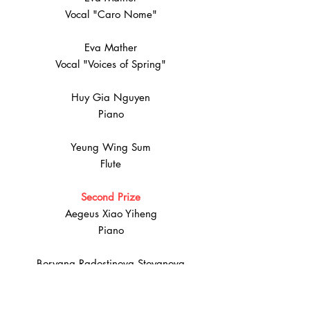
Vocal "Caro Nome"
Eva Mather
Vocal "Voices of Spring"
Huy Gia Nguyen
Piano
Yeung Wing Sum
Flute
Second Prize
Aegeus Xiao Yiheng
Piano
Boryana Radostinova Stoyanova
Piano