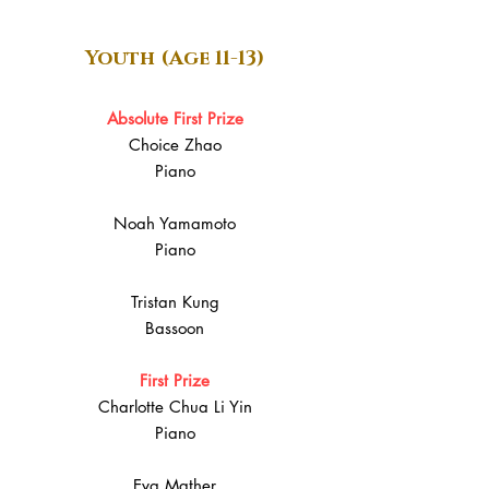
Youth (Age 11-13)
Absolute First Prize
Choice Zhao
Piano
Noah Yamamoto
Piano
Tristan Kung
Bassoon
First Prize
Charlotte Chua Li Yin
Piano
Eva Mather