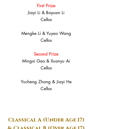
First Prize
Jiayi Li & Boyuan Li
Cellos
Mengke Li & Yuyao Wang
Cellos
Second Prize
Mingxi Gao & Xuanyu Ai
Cellos
Yucheng Zhang & Jiayi He
Cellos
Classical A (Under Age 17)
& Classical B (Over Age 17)