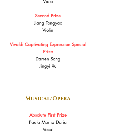
Viola
Second Prize
Liang Tongyao
Violin
Vivaldi Captivating Expression Special
Prize
Darren Song
Jingyi Xu
Musical/Opera
Absolute First Prize
Paula Morna Doria
Vocal