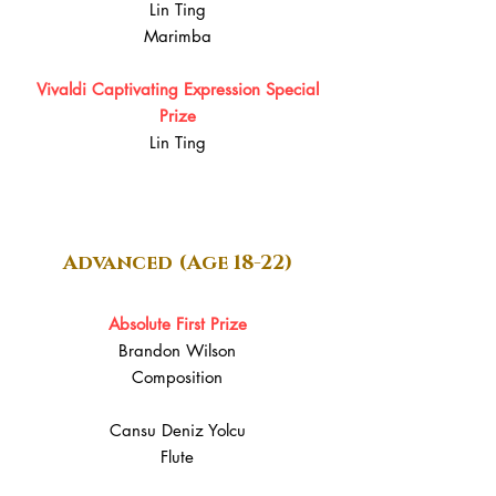
Lin Ting
Marimba
Vivaldi Captivating Expression Special
Prize
Lin Ting
Advanced (Age 18-22)
Absolute First Prize
Brandon Wilson
Composition
Cansu Deniz Yolcu
Flute