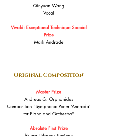
Qinyuan Wang
Vocal
Vivaldi Exceptional Technique Special
Prize
Mark Andrade
Original Composition
Master Prize
Andreas G. Orphanides
Composition "Symphonic Poem ‘Anerada’
for Piano and Orchestra"
Absolute First Prize
Álvaro Urbanos Jiménez