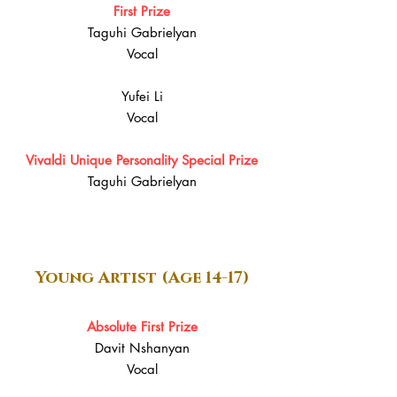
First Prize
Taguhi Gabrielyan
Vocal
Yufei Li
Vocal
Vivaldi Unique Personality Special Prize
Taguhi Gabrielyan
Young Artist (Age 14-17)
Absolute First Prize
Davit Nshanyan
Vocal