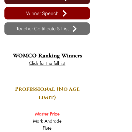
Winner Speech
Teacher Certificate & List
WOMCO Ranking Winners
Click for the full list
Professional (No age
limit)
Master Prize
Mark Andrade
Flute