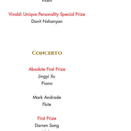
Violin
Vivaldi Unique Personality Special Prize
Davit Nshanyan
Concerto
Absolute First Prize
Jingyi Xu
Piano
Mark Andrade
Flute
First Prize
Darren Song