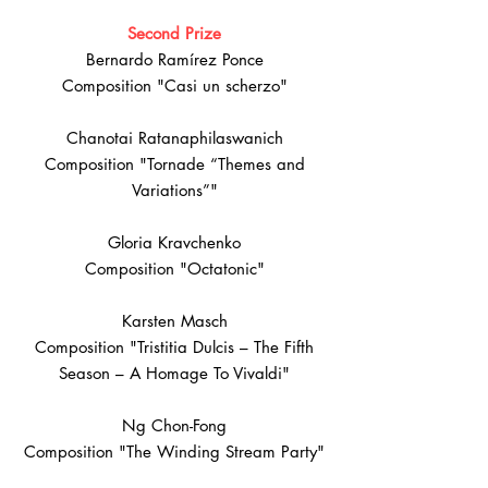
Second Prize
Bernardo Ramírez Ponce
Composition "Casi un scherzo"
Chanotai Ratanaphilaswanich
Composition "Tornade “Themes and
Variations”"
Gloria Kravchenko
Composition "Octatonic"
Karsten Masch
Composition "Tristitia Dulcis – The Fifth
Season – A Homage To Vivaldi"
Ng Chon-Fong
Composition "The Winding Stream Party"