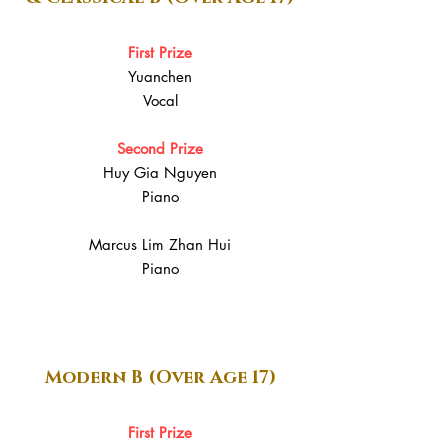
First Prize
Yuanchen
Vocal
Second Prize
Huy Gia Nguyen
Piano
Marcus Lim Zhan Hui
Piano
Modern B (Over Age 17)
First Prize