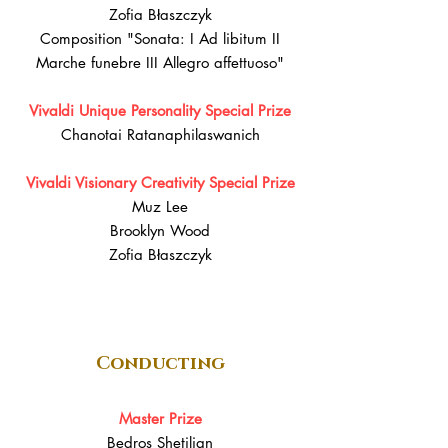
Zofia Błaszczyk
Composition "Sonata: I Ad libitum II
Marche funebre III Allegro affettuoso"
Vivaldi Unique Personality Special Prize
Chanotai Ratanaphilaswanich
Vivaldi Visionary Creativity Special Prize
Muz Lee
Brooklyn Wood
Zofia Błaszczyk
Conducting
Master Prize
Bedros Shetilian