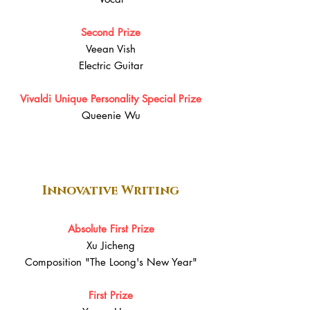
Second Prize
Veean Vish
Electric Guitar
Vivaldi Unique Personality Special Prize
Queenie Wu
Innovative Writing
Absolute First Prize
Xu Jicheng
Composition "The Loong's New Year"
First Prize