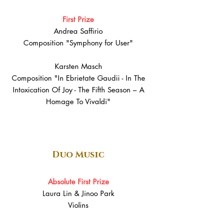
First Prize
Andrea Saffirio
Composition "Symphony for User"
Karsten Masch
Composition "In Ebrietate Gaudii - In The
Intoxication Of Joy - The Fifth Season – A
Homage To Vivaldi"
Duo Music
Absolute First Prize
Laura Lin & Jinoo Park
Violins