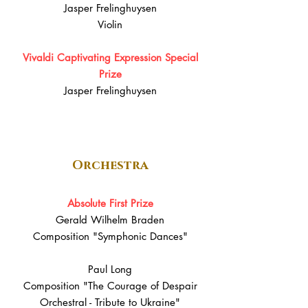
Jasper Frelinghuysen
Violin
Vivaldi Captivating Expression Special
Prize
Jasper Frelinghuysen
Orchestra
Absolute First Prize
Gerald Wilhelm Braden
Composition "Symphonic Dances"
Paul Long
Composition "The Courage of Despair
Orchestral - Tribute to Ukraine"