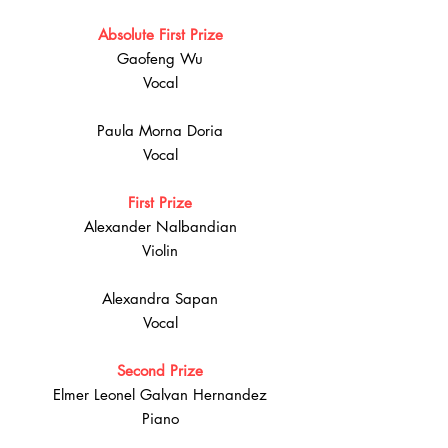
Absolute First Prize
Gaofeng Wu
Vocal
Paula Morna Doria
Vocal
First Prize
Alexander Nalbandian
Violin
Alexandra Sapan
Vocal
Second Prize
Elmer Leonel Galvan Hernandez
Piano