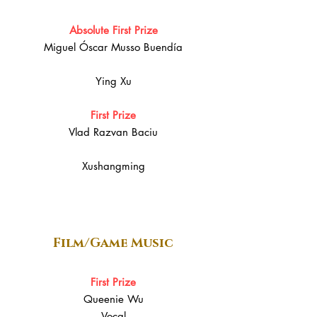
Absolute First Prize
Miguel Óscar Musso Buendía
Ying Xu
First Prize
Vlad Razvan Baciu
Xushangming
Film/Game Music
First Prize
Queenie Wu
Vocal