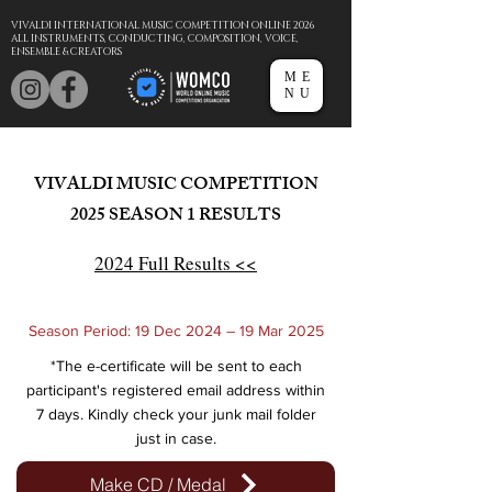
VIVALDI INTERNATIONAL MUSIC COMPETITION ONLINE 2026
ALL INSTRUMENTS, CONDUCTING, COMPOSITION, VOICE,
ENSEMBLE & CREATORS
ME
NU
VIVALDI MUSIC COMPETITION
2025
SEASON 1 RESULTS
2024 Full Results <<
Season Period: 19 Dec 2024 – 19 Mar 2025
*The e-certificate will be sent to each
participant's registered email address within
7 days. Kindly check your junk mail folder
just in case.
Make CD / Medal