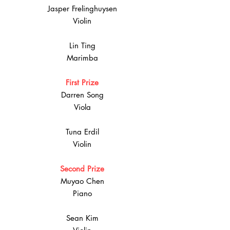
Jasper Frelinghuysen
Violin
Lin Ting
Marimba
First Prize
Darren Song
Viola
Tuna Erdil
Violin
Second Prize
Muyao Chen
Piano
Sean Kim