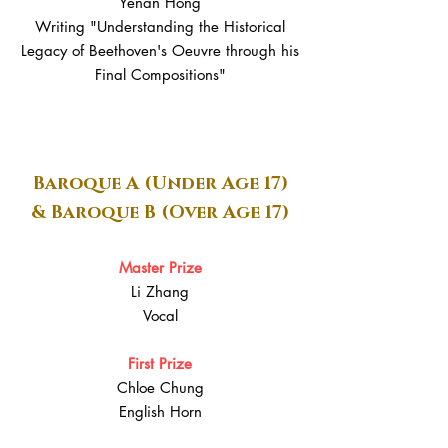
Yenan Hong
Writing "Understanding the Historical
Legacy of Beethoven's Oeuvre through his
Final Compositions"
Baroque A (Under Age 17)
& Baroque B (Over Age 17)
Master Prize
Li Zhang
Vocal
First Prize
Chloe Chung
English Horn