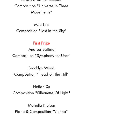
Composition "Universe in Three
Movements"
Muz Lee
Composition "Lost in the Sky"
First Prize
Andrea Saffirio
Composition "Symphony for User"
Brooklyn Wood
Composition "Head on the Hill"
Hetian Xu
Composition "Silhouette Of Light"
Mariella Nelson
Piano & Composition "Vienna"