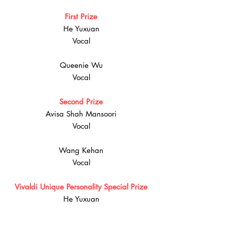
First Prize
He Yuxuan
Vocal
Queenie Wu
Vocal
Second Prize
Avisa Shah Mansoori
Vocal
Wang Kehan
Vocal
Vivaldi Unique Personality Special Prize
He Yuxuan