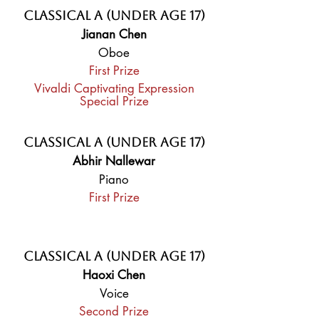
Classical A (Under Age 17)
Jianan Chen
Oboe
First Prize
Vivaldi Captivating Expression
Special Prize
Classical A (Under Age 17)
Abhir Nallewar
Piano
First Prize
Classical A (Under Age 17)
Haoxi Chen
Voice
Second Prize