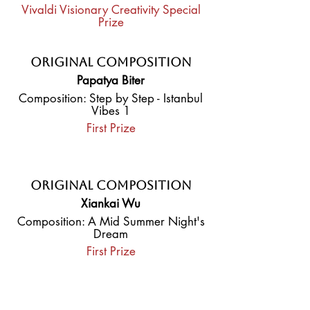
Vivaldi Visionary Creativity Special
Prize
Original Composition
Papatya Biter
Composition: Step by Step - Istanbul
Vibes 1
First Prize
Original Composition
Xiankai Wu
Composition: A Mid Summer Night's
Dream
First Prize
Original Composition