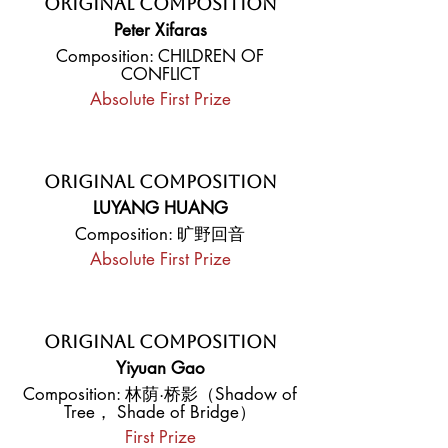
Original Composition
Peter Xifaras
Composition: CHILDREN OF
CONFLICT
Absolute First Prize
Original Composition
LUYANG HUANG
Composition: 旷野回音
Absolute First Prize
Original Composition
Yiyuan Gao
Composition: 林荫·桥影（Shadow of
Tree， Shade of Bridge）
First Prize