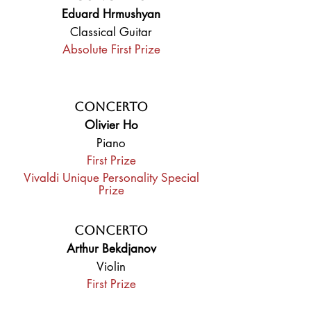
Eduard Hrmushyan
Classical Guitar
Absolute First Prize
Concerto
Olivier Ho
Piano
First Prize
Vivaldi Unique Personality Special
Prize
Concerto
Arthur Bekdjanov
Violin
First Prize