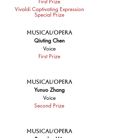
First Prize
Vivaldi Captivating Expression
Special Prize
Musical/Opera
Qiuting Chen
Voice
First Prize
Musical/Opera
Yunuo Zhang
Voice
Second Prize
Musical/Opera