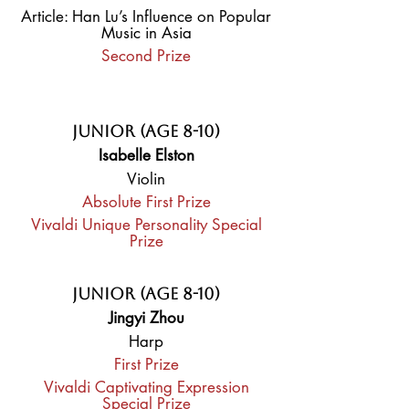
Article: Han Lu’s Influence on Popular
Music in Asia
Second Prize
Junior (Age 8-10)
Isabelle Elston
Violin
Absolute First Prize
Vivaldi Unique Personality Special
Prize
Junior (Age 8-10)
Jingyi Zhou
Harp
First Prize
Vivaldi Captivating Expression
Special Prize