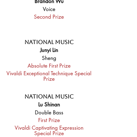
Brandon Wu
Voice
Second Prize
National Music
Junyi Lin
Sheng
Absolute First Prize
Vivaldi Exceptional Technique Special
Prize
National Music
Lu Shinan
Double Bass
First Prize
Vivaldi Captivating Expression
Special Prize