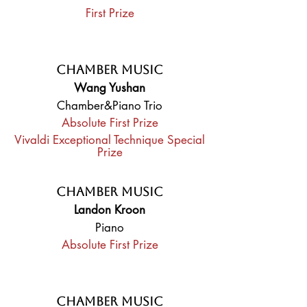
First Prize
Chamber Music
Wang Yushan
Chamber&Piano Trio
Absolute First Prize
Vivaldi Exceptional Technique Special
Prize
Chamber Music
Landon Kroon
Piano
Absolute First Prize
Chamber Music