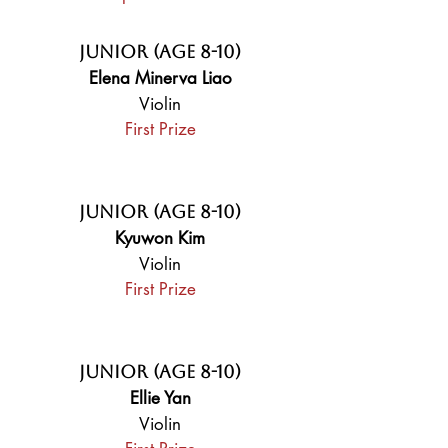
Junior (Age 8-10)
Elena Minerva Liao
Violin
First Prize
Junior (Age 8-10)
Kyuwon Kim
Violin
First Prize
Junior (Age 8-10)
Ellie Yan
Violin