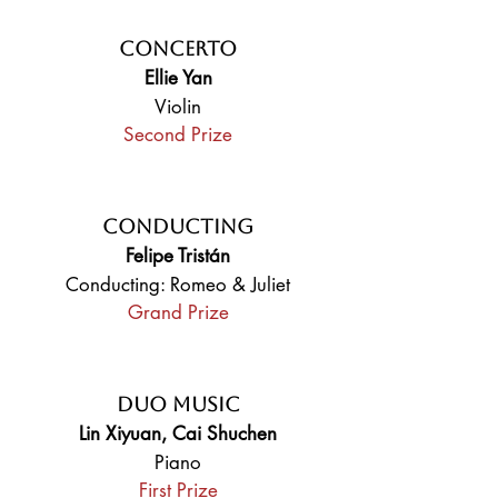
Concerto
Ellie Yan
Violin
Second Prize
Conducting
Felipe Tristán
Conducting: Romeo & Juliet
Grand Prize
Duo Music
Lin Xiyuan, Cai Shuchen
Piano
First Prize