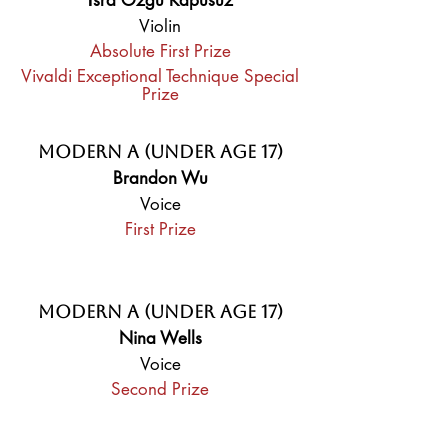
İsra Özgü Kapusuz
Violin
Absolute First Prize
Vivaldi Exceptional Technique Special
Prize
Modern A (Under Age 17)
Brandon Wu
Voice
First Prize
Modern A (Under Age 17)
Nina Wells
Voice
Second Prize