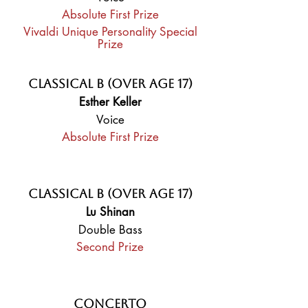
Absolute First Prize
Vivaldi Unique Personality Special
Prize
Classical B (Over Age 17)
Esther Keller
Voice
Absolute First Prize
Classical B (Over Age 17)
Lu Shinan
Double Bass
Second Prize
Concerto