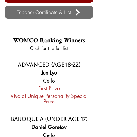
Teacher Certificate & List
WOMCO Ranking Winners
Click for the full list
Advanced (Age 18-22)
Jun Lyu
Cello
First Prize
Vivaldi Unique Personality Special
Prize
Baroque A (Under Age 17)
Daniel Goretoy
Cello