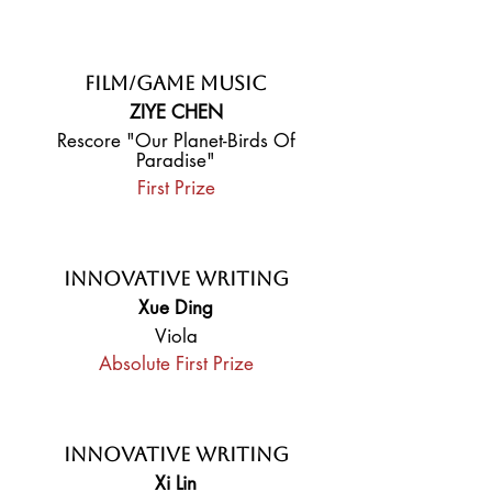
Film/Game Music
ZIYE CHEN
Rescore "Our Planet-Birds Of
Paradise"
First Prize
Innovative Writing
Xue Ding
Viola
Absolute First Prize
Innovative Writing
Xi Lin