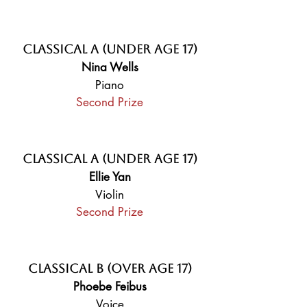
Classical A (Under Age 17)
Nina Wells
Piano
Second Prize
Classical A (Under Age 17)
Ellie Yan
Violin
Second Prize
Classical B (Over Age 17)
Phoebe Feibus
Voice