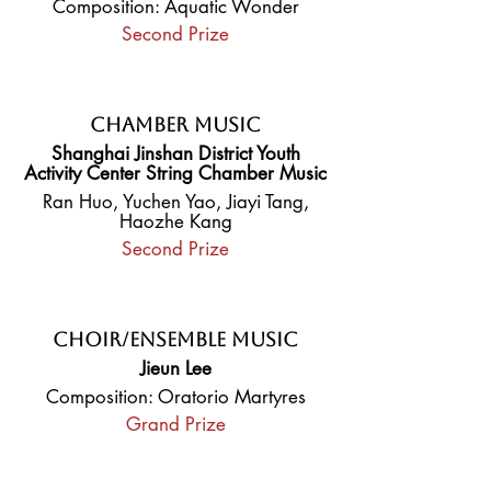
Composition: Aquatic Wonder
Second Prize
Chamber Music
Shanghai Jinshan District Youth
Activity Center String Chamber Music
Ran Huo, Yuchen Yao, Jiayi Tang,
Haozhe Kang
Second Prize
Choir/Ensemble Music
Jieun Lee
Composition: Oratorio Martyres
Grand Prize