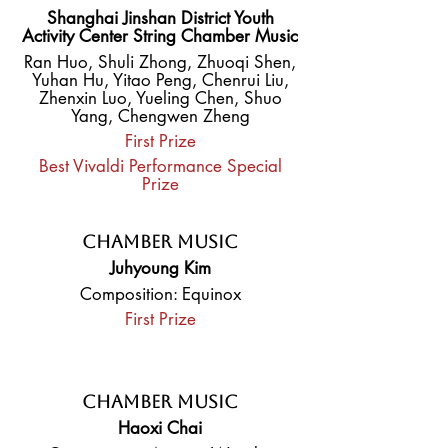
Shanghai Jinshan District Youth
Activity Center String Chamber Music
Ran Huo, Shuli Zhong, Zhuoqi Shen,
Yuhan Hu, Yitao Peng, Chenrui Liu,
Zhenxin Luo, Yueling Chen, Shuo
Yang, Chengwen Zheng
First Prize
Best Vivaldi Performance Special
Prize
Chamber Music
Juhyoung Kim
Composition: Equinox
First Prize
Chamber Music
Haoxi Chai