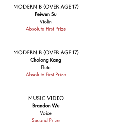
Modern B (Over Age 17)
Peiwen Su
Violin
Absolute First Prize
Modern B (Over Age 17)
Cholong Kang
Flute
Absolute First Prize
Music Video
Brandon Wu
Voice
Second Prize