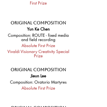
First Prize
Original Composition
Yun Ke Chen
Composition: ROUTE - fixed media
and field recording
Absolute First Prize
Vivaldi Visionary Creativity Special
Prize
Original Composition
Jieun Lee
Composition: Oratorio Martyres
Absolute First Prize