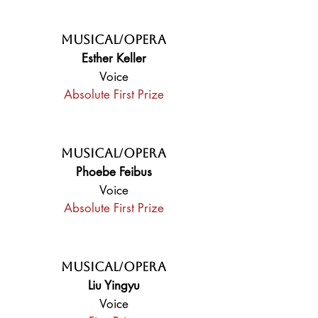
Musical/Opera
Esther Keller
Voice
Absolute First Prize
Musical/Opera
Phoebe Feibus
Voice
Absolute First Prize
Musical/Opera
Liu Yingyu
Voice