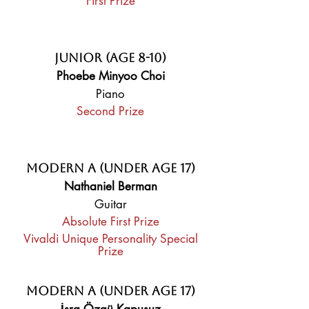
First Prize
Junior (Age 8-10)
Phoebe Minyoo Choi
Piano
Second Prize
Modern A (Under Age 17)
Nathaniel Berman
Guitar
Absolute First Prize
Vivaldi Unique Personality Special
Prize
Modern A (Under Age 17)