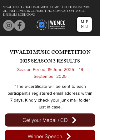
VIVALDI INTERNATIONAL MUSIC COMPETITION ONLINE 2026
ALL INSTRUMENTS, CONDUCTING, COMPOSITION, VOICE,
ENSEMBLE & CREATORS
ME
NU
VIVALDI MUSIC COMPETITION
2025
SEASON 3 RESULTS
Season Period: 19 June 2025 – 19
September 2025
*The e-certificate will be sent to each
participant's registered email address within
7 days. Kindly check your junk mail folder
just in case.
Get your Medal / CD
Winner Speech