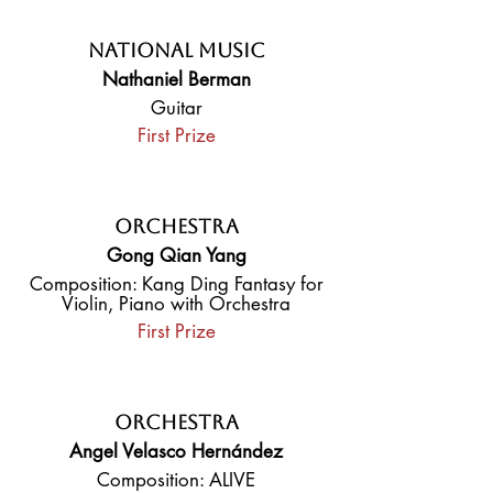
National Music
Nathaniel Berman
Guitar
First Prize
Orchestra
Gong Qian Yang
Composition: Kang Ding Fantasy for
Violin, Piano with Orchestra
First Prize
Orchestra
Angel Velasco Hernández
Composition: ALIVE