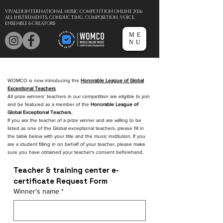
VIVALDI INTERNATIONAL MUSIC COMPETITION ONLINE 2026
ALL INSTRUMENTS, CONDUCTING, COMPOSITION, VOICE,
ENSEMBLE & CREATORS
ME
NU
WOMCO is now introducing the
Honorable League of Global
Exceptional Teachers
All prize winners' teachers in our competition are eligible to join
and be featured as a member of the
Honorable League of
Global Exceptional Teachers.
If you are the teacher of a prize winner and are willing to be
listed as one of the Global exceptional teachers, please fill in
the table below with your title and the music institution. If you
are a student filling in on behalf of your teacher, please make
sure you have obtained your teacher's consent beforehand.
Teacher & training center e-
certificate Request Form
Winner's name
*