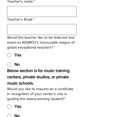
Teacher's name
*
Teacher's Email
*
Would the teacher like to be featured and
listed on WOMCO's honourable league of
global exceptional teachers? *
Yes
No
Below section is for music training 
centers, private studios, or private 
music schools.
Would you like to request an e-certificate
in recognition of your center’s role in
guiding the award-winning student?
Yes
No