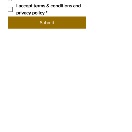
I accept terms & conditions and 
privacy policy
*
Submit