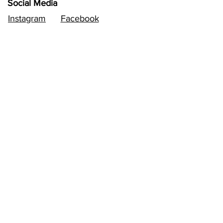
Social Media
Instagram
Facebook
Follow
Sign up to get the latest
news.
Email
Subscribe
Contact
Email:
vivaldimusiccompetition@gmail.com