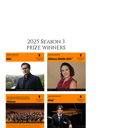
2025 Season 3
PRIZE WINNERS