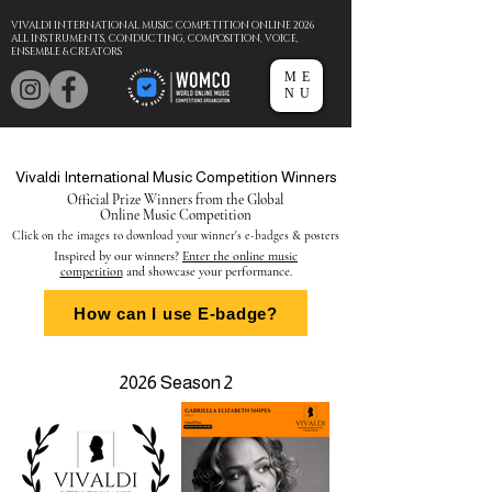
VIVALDI INTERNATIONAL MUSIC COMPETITION ONLINE 2026
ALL INSTRUMENTS, CONDUCTING, COMPOSITION, VOICE,
ENSEMBLE & CREATORS
ME
NU
Vivaldi International Music Competition Winners
Official Prize Winners from the Global
Online Music Competition
Click on the images to download your winner's e-badges & posters
Inspired by our winners?
Enter the online music
competition
and showcase your performance.
How can I use E-badge?
2026 Season 2