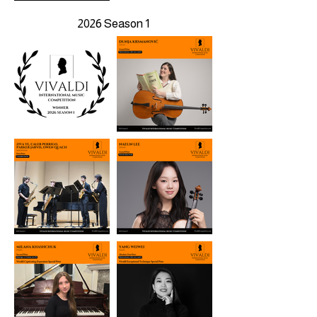
2026 Season 1