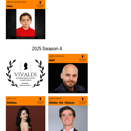
2025 Season 4