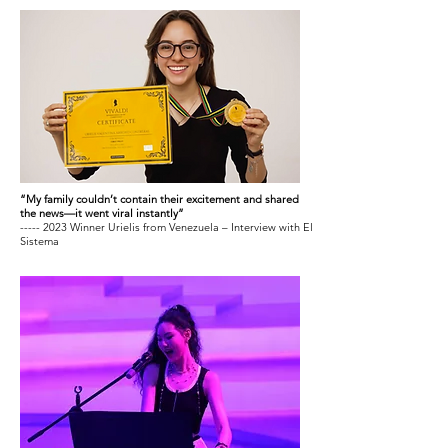
“My family couldn’t contain their excitement and shared
the news—it went viral instantly”
----- 2023 Winner Urielis from Venezuela – Interview with El
Sistema