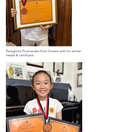
Panagiotis Fournarakis from Greece with his winner
medal & certificate