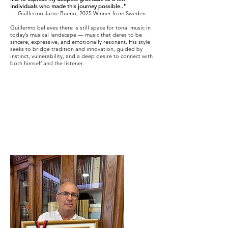
individuals who made this journey possible.."
--- Guillermo Jarne Bueno, 2025 Winner from Sweden
Guillermo believes there is still space for tonal music in
today’s musical landscape — music that dares to be
sincere, expressive, and emotionally resonant. His style
seeks to bridge tradition and innovation, guided by
instinct, vulnerability, and a deep desire to connect with
both himself and the listener.