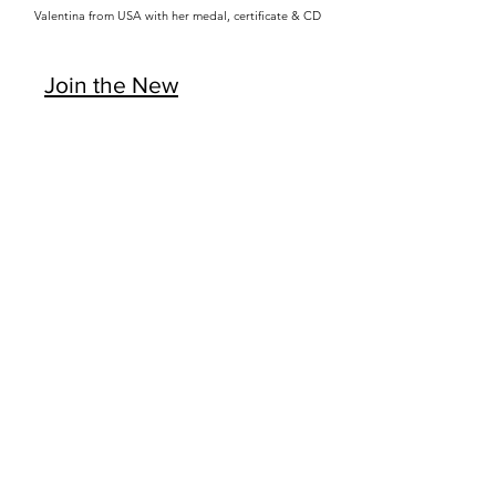
Valentina from USA with her medal, certificate & CD
Join the New
Season Now >>