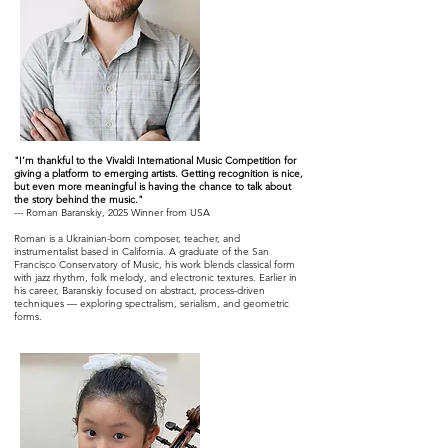
"I’m thankful to the Vivaldi International Music Competition for
giving a platform to emerging artists. Getting recognition is nice,
but even more meaningful is having the chance to talk about
the story behind the music."
--- Roman Baranskiy, 2025 Winner from USA
Roman is a Ukrainian-born composer, teacher, and
instrumentalist based in California. A graduate of the San
Francisco Conservatory of Music, his work blends classical form
with jazz rhythm, folk melody, and electronic textures. Earlier in
his career, Baranskiy focused on abstract, process-driven
techniques — exploring spectralism, serialism, and geometric
forms.