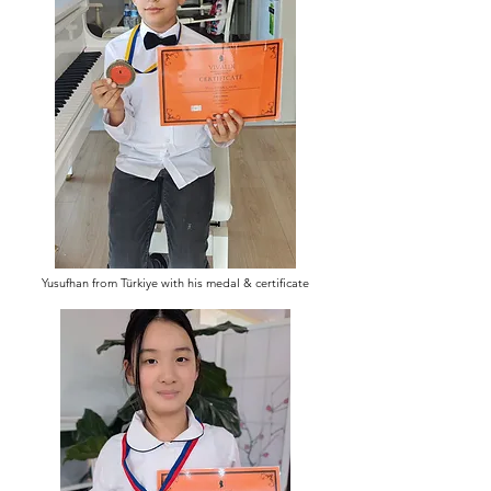
Yusufhan from Türkiye with his medal & certificate