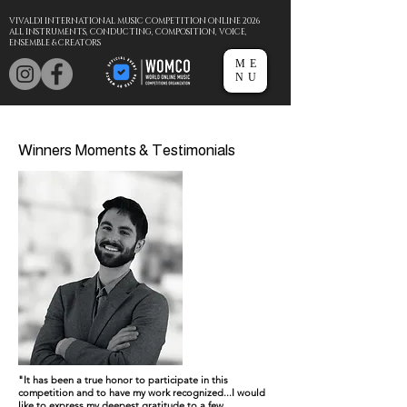
VIVALDI INTERNATIONAL MUSIC COMPETITION ONLINE 2026
ALL INSTRUMENTS, CONDUCTING, COMPOSITION, VOICE,
ENSEMBLE & CREATORS
ME
NU
Winners Moments & Testimonials
"It has been a true honor to participate in this
competition and to have my work recognized...I would
like to express my deepest gratitude to a few