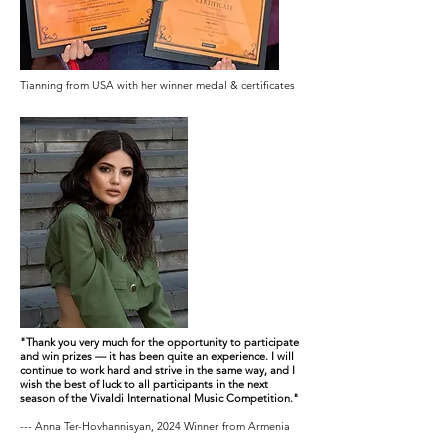
Tianning from USA with her winner medal & certificates
"Thank you very much for the opportunity to participate
and win prizes — it has been quite an experience. I will
continue to work hard and strive in the same way, and I
wish the best of luck to all participants in the next
season of the Vivaldi International Music Competition."
--- Anna Ter-Hovhannisyan, 2024 Winner from Armenia