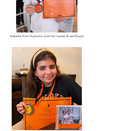
Isabella from Australia with her medal & certificate