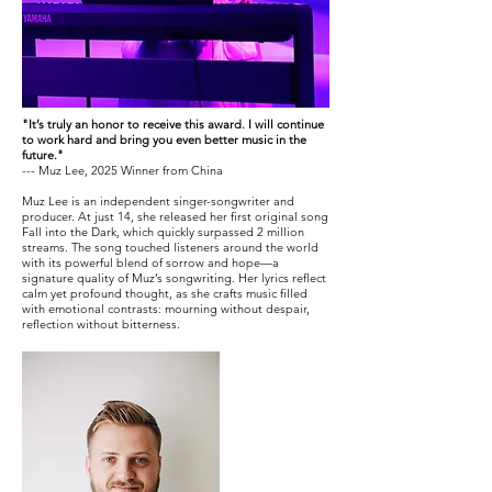
"It’s truly an honor to receive this award. I will continue
to work hard and bring you even better music in the
future."
--- Muz Lee, 2025 Winner from China
Muz Lee is an independent singer-songwriter and
producer. At just 14, she released her first original song
Fall into the Dark, which quickly surpassed 2 million
streams. The song touched listeners around the world
with its powerful blend of sorrow and hope—a
signature quality of Muz’s songwriting. Her lyrics reflect
calm yet profound thought, as she crafts music filled
with emotional contrasts: mourning without despair,
reflection without bitterness.