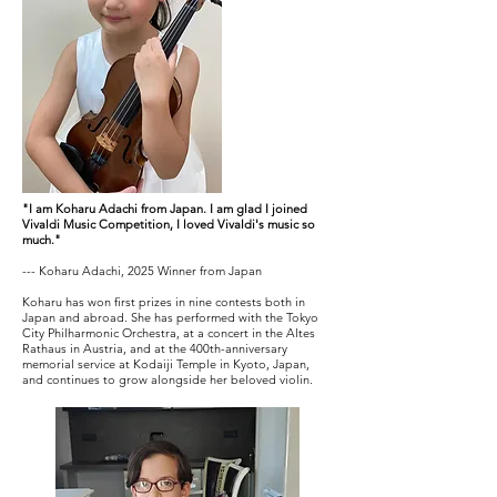
"I am Koharu Adachi from Japan. I am glad I joined
Vivaldi Music Competition, I loved Vivaldi's music so
much."
--- Koharu Adachi, 2025 Winner from Japan
Koharu has won first prizes in nine contests both in
Japan and abroad. She has performed with the Tokyo
City Philharmonic Orchestra, at a concert in the Altes
Rathaus in Austria, and at the 400th-anniversary
memorial service at Kodaiji Temple in Kyoto, Japan,
and continues to grow alongside her beloved violin.