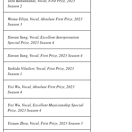
Tara Bahukhandi, Vocal, First Prize, 2023
Season 2
Weina·Yiliya, Vocal, Absolute First Prize, 2023
Season 3
Xinran Yang, Vocal, Excellent Interpretation
Special Prize, 2023 Season 4
Xinran Yang, Vocal, First Prize, 2023 Season 4
Yathida Vilailert, Vocal, First Prize, 2023
Season 1
Yixi Wu, Vocal, Absolute First Prize, 2023
Season 4
Yixi Wu, Vocal, Excellent Musicianship Special
Prize, 2023 Season 4
Yixuan Zhou, Vocal, First Prize, 2023 Season 3