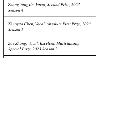
Zhang Yongxin, Vocal, Second Prize, 2023
Season 4
Zhuoyao Chen, Vocal, Absolute First Prize, 2023
Season 2
Zoe Zhang, Vocal, Excellent Musicianship
Special Prize, 2023 Season 2
Zoe Zhang, Vocal, First Prize, 2023 Season 2
Previous
Next
Social Media
Instagram
Facebook
Follow