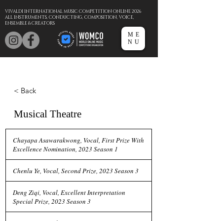
VIVALDI INTERNATIONAL MUSIC COMPETITION ONLINE 2026
ALL INSTRUMENTS, CONDUCTING, COMPOSITION, VOICE,
ENSEMBLE & CREATORS
ME
NU
< Back
Musical Theatre
Chayapa Asawarakwong, Vocal, First Prize With
Excellence Nomination, 2023 Season 1
Chenlu Ye, Vocal, Second Prize, 2023 Season 3
Deng Ziqi, Vocal, Excellent Interpretation
Special Prize, 2023 Season 3