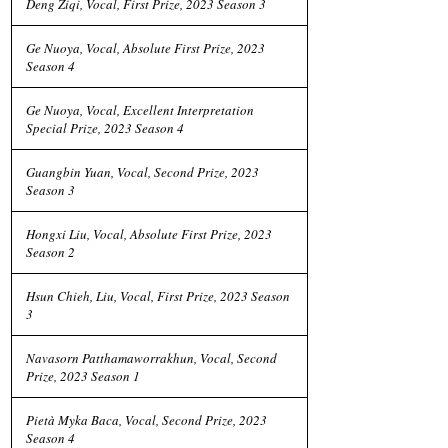
Deng Ziqi, Vocal, First Prize, 2023 Season 3
Ge Nuoya, Vocal, Absolute First Prize, 2023
Season 4
Ge Nuoya, Vocal, Excellent Interpretation
Special Prize, 2023 Season 4
Guangbin Yuan, Vocal, Second Prize, 2023
Season 3
Hongxi Liu, Vocal, Absolute First Prize, 2023
Season 2
Hsun Chieh, Liu, Vocal, First Prize, 2023 Season
3
Navasorn Patthamaworrakhun, Vocal, Second
Prize, 2023 Season 1
Pietà Myka Baca, Vocal, Second Prize, 2023
Season 4