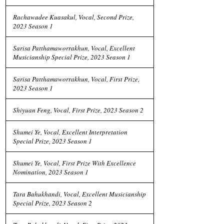
Rachawadee Kuasakul, Vocal, Second Prize,
2023 Season 1
Sarisa Patthamaworrakhun, Vocal, Excellent
Musicianship Special Prize, 2023 Season 1
Sarisa Patthamaworrakhun, Vocal, First Prize,
2023 Season 1
Shiyuan Feng, Vocal, First Prize, 2023 Season 2
Shumei Ye, Vocal, Excellent Interpretation
Special Prize, 2023 Season 1
Shumei Ye, Vocal, First Prize With Excellence
Nomination, 2023 Season 1
Tara Bahukhandi, Vocal, Excellent Musicianship
Special Prize, 2023 Season 2