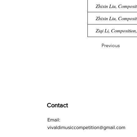
Zhixin Liu, Composit
Zhixin Liu, Compositi
Ziqi Li, Composition,
Previous
Contact
Email:
vivaldimusiccompetition@gmail.com