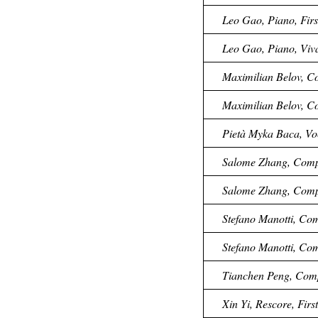
Leo Gao, Piano, Firs
Leo Gao, Piano, Viva
Maximilian Belov, Co
Maximilian Belov, C
Pietà Myka Baca, Voc
Salome Zhang, Compos
Salome Zhang, Compos
Stefano Manotti, Com
Stefano Manotti, Com
Tianchen Peng, Compo
Xin Yi, Rescore, Firs