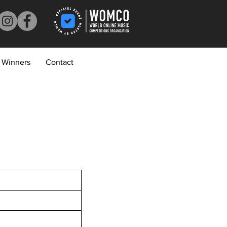
Winners
Contact