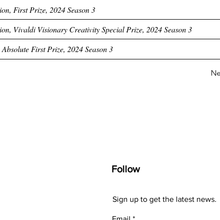
ion, First Prize, 2024 Season 3
on, Vivaldi Visionary Creativity Special Prize, 2024 Season 3
 Absolute First Prize, 2024 Season 3
Ne
Follow
Sign up to get the latest news.
Email