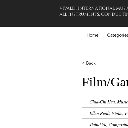
VIVALDI INTERNATIONAL MUSI
ALL INSTRUMENTS, CONDUCTIN
Home
Categorie
< Back
Film/Ga
Chia-Chi Hsu, Music 
Ellen Renli, Violin, 
Jiahui Yu, Compositi