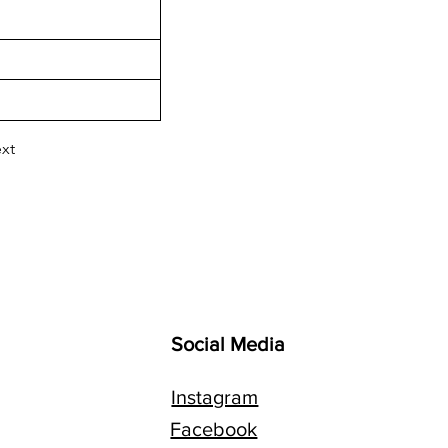
xt
Social Media
Instagram
Facebook