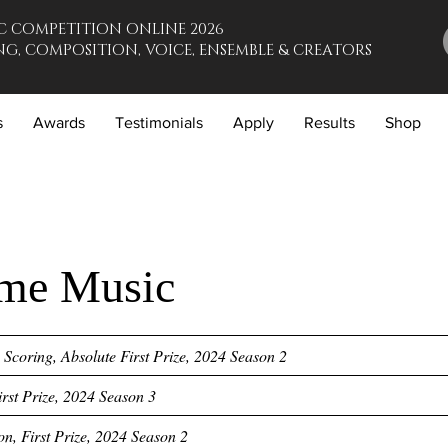
C COMPETITION ONLINE 2026
G, COMPOSITION, VOICE, ENSEMBLE & CREATORS
s
Awards
Testimonials
Apply
Results
Shop
me Music
Scoring, Absolute First Prize, 2024 Season 2
First Prize, 2024 Season 3
on, First Prize, 2024 Season 2