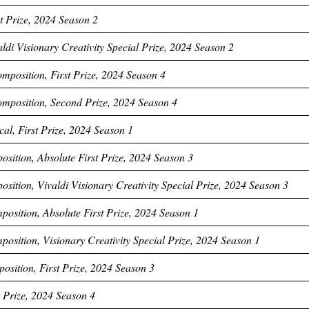
t Prize, 2024 Season 2
ldi Visionary Creativity Special Prize, 2024 Season 2
mposition, First Prize, 2024 Season 4
omposition, Second Prize, 2024 Season 4
al, First Prize, 2024 Season 1
ition, Absolute First Prize, 2024 Season 3
ition, Vivaldi Visionary Creativity Special Prize, 2024 Season 3
position, Absolute First Prize, 2024 Season 1
position, Visionary Creativity Special Prize, 2024 Season 1
sition, First Prize, 2024 Season 3
t Prize, 2024 Season 4