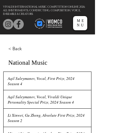
VIVALDI INTERNATIONAL MUSIC COMPETITION ONLINE 2026
ALL INSTRUMENTS, CONDUCTING, COMPOSITION, VOICE,
ENSEMBLE & CREATORS
ME
NU
< Back
National Music
Aqil Suleymanov, Vocal, First Prize, 2024
Season 4
Aqil Suleymanov, Vocal, Vivaldi Unique
Personality Special Prize, 2024 Season 4
Li Xinwei, Gu Zheng, Absolute First Prize, 2024
Season 2