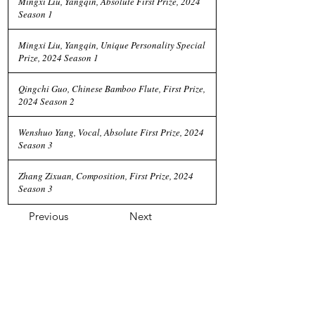
Mingxi Liu, Yangqin, Absolute First Prize, 2024
Season 1
Mingxi Liu, Yangqin, Unique Personality Special
Prize, 2024 Season 1
Qingchi Guo, Chinese Bamboo Flute, First Prize,
2024 Season 2
Wenshuo Yang, Vocal, Absolute First Prize, 2024
Season 3
Zhang Zixuan, Composition, First Prize, 2024
Season 3
Previous
Next