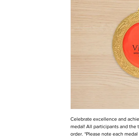
Celebrate excellence and ach
medal! All participants and the 
order. *Please note each medal 