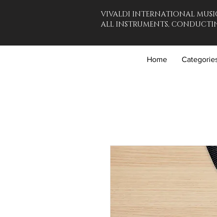
VIVALDI INTERNATIONAL MUSI
ALL INSTRUMENTS, CONDUCTIN
Home
Categorie