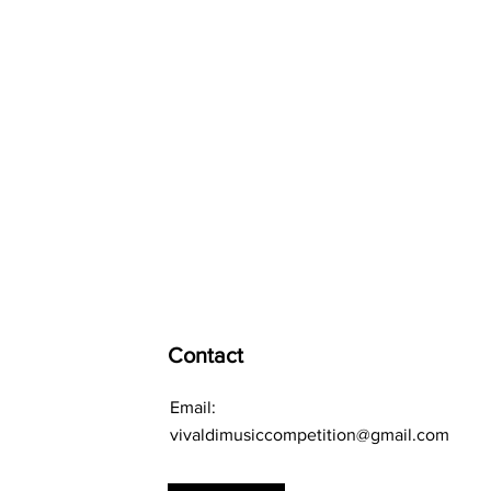
Contact
Email:
vivaldimusiccompetition@gmail.com