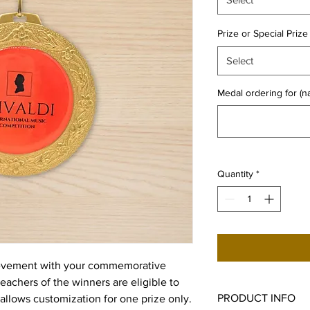
Prize or Special Prize
Select
Medal ordering for (
Quantity
*
ievement with your commemorative
teachers of the winners are eligible to
PRODUCT INFO
allows customization for one prize only.