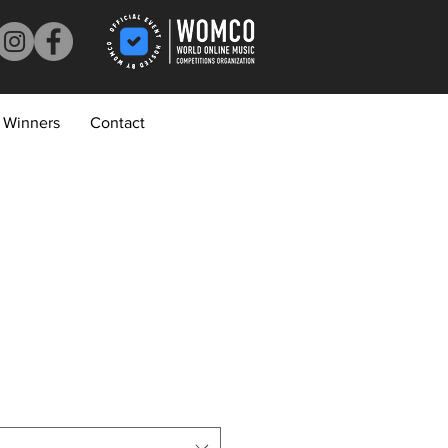
Winners
Contact