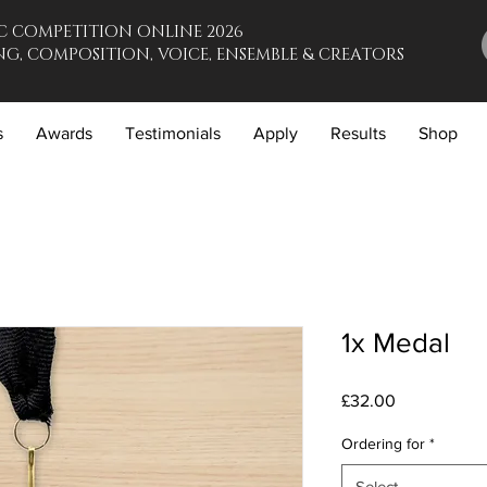
C COMPETITION ONLINE 2026
G, COMPOSITION, VOICE, ENSEMBLE & CREATORS
s
Awards
Testimonials
Apply
Results
Shop
1x Medal
Price
£32.00
Ordering for
*
Select