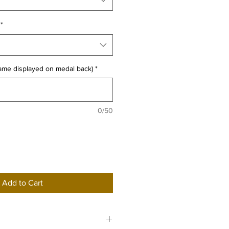
*
name displayed on medal back)
*
0/50
Add to Cart