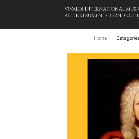
VIVALDI INTERNATIONAL MUSI
ALL INSTRUMENTS, CONDUCTIN
Home
Categorie