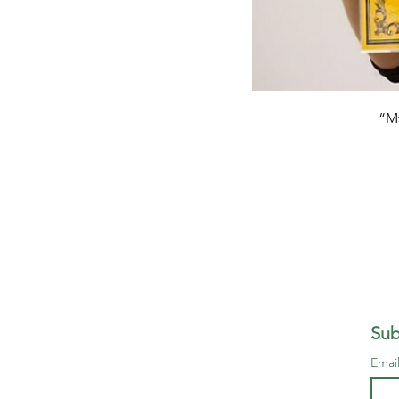
“My
Sub
Emai