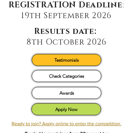
REGISTRATION Deadline
:
19th September 2026
Results date:
8th October 2026
Testimonials
Check Categories
Awards
Apply Now
Ready to join? Apply online to enter the competition.