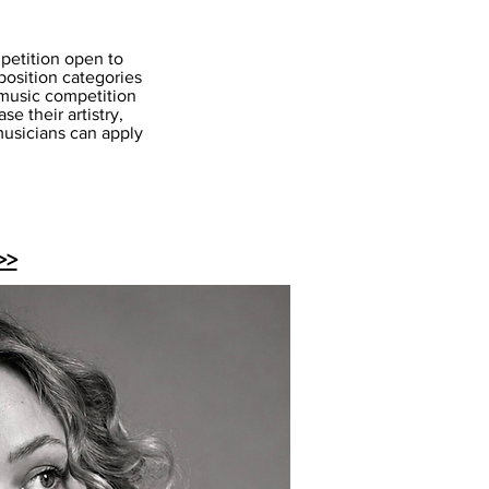
mpetition open to
position categories
 music competition
e their artistry,
 musicians can apply
>>