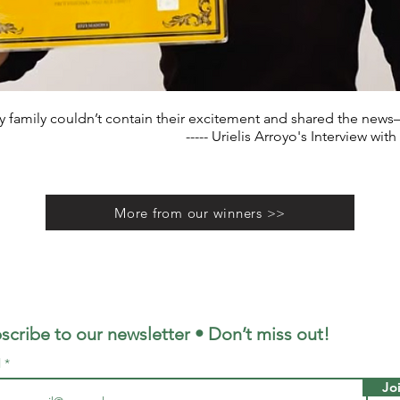
 family couldn’t contain their excitement and shared the news—i
----- Urielis Arroyo's Interview with
More from our winners >>
scribe to our newsletter • Don’t miss out!
l
Jo