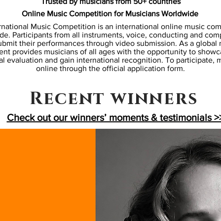
Trusted by musicians from 50+ countries
Online Music Competition for Musicians Worldwide
rnational Music Competition is an international online music co
e. Participants from all instruments, voice, conducting and com
bmit their performances through video submission. As a global
ent provides musicians of all ages with the opportunity to showcas
l evaluation and gain international recognition. To participate,
online through the
official application form
.
Recent winners
Check out our winners’ moments & testimonials >