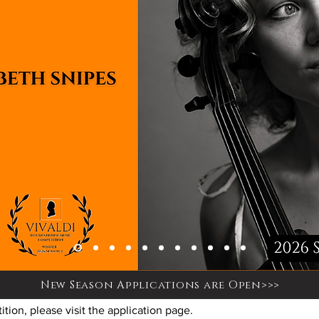
New Season Applications are Open>>>
tion, please visit the application page.