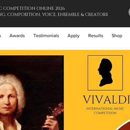
C COMPETITION ONLINE 2026
G, COMPOSITION, VOICE, ENSEMBLE & CREATORS
s
Awards
Testimonials
Apply
Results
Shop