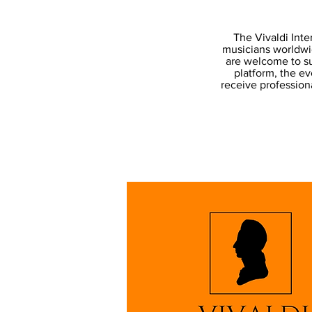
The Vivaldi Inte
musicians worldwid
are welcome to su
platform, the ev
receive professiona