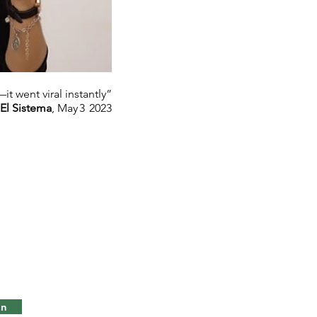
t went viral instantly”
El Sistema
, May 3 2023
in