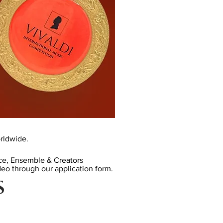
rldwide.
ice, Ensemble & Creators
eo through our application form
.
S