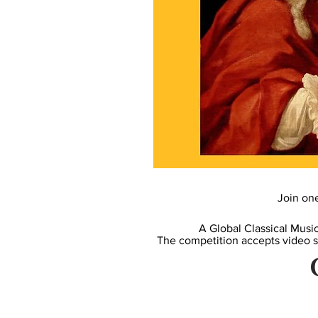
Join on
A Global Classical Musi
The competition accepts video 