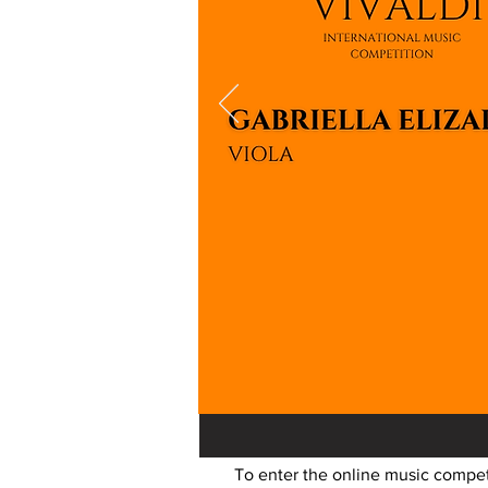
To enter the online music competi