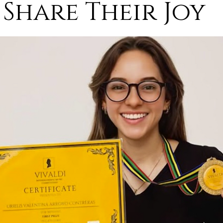
Share Their Joy