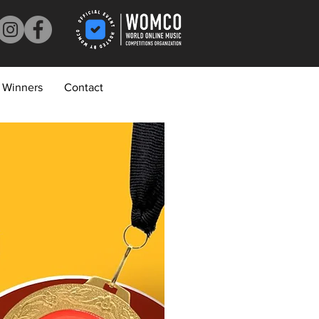
Winners
Contact