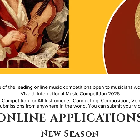
e of the leading online music competitions open to musicians wo
Vivaldi International Music Competition 2026
c Competition for All Instruments, Conducting, Composition, Vo
submissions from anywhere in the world.
You can submit your vid
ONLINE APPLICATION
New Season