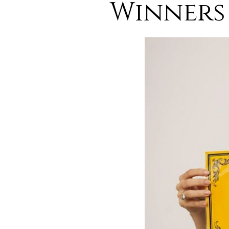
Winners 